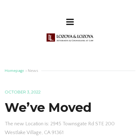
Homepage
>
News
OCTOBER 3, 2022
We’ve Moved
The new Location is: 2945 Townsgate Rd STE 200
Westlake Village, CA 91361