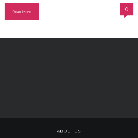
0
Read More
ABOUT US