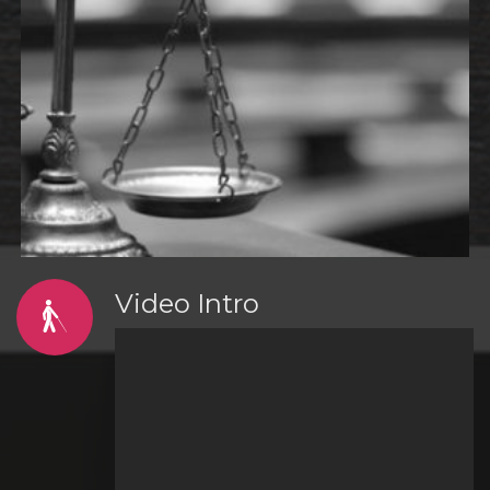
Video Intro