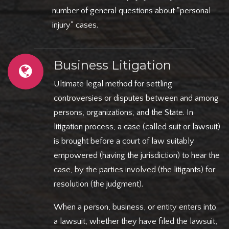
number of general questions about "personal
injury" cases.
Business Litigation
Ultimate legal method for settling
controversies or disputes between and among
persons, organizations, and the State. In
litigation process, a case (called suit or lawsuit)
is brought before a court of law suitably
empowered (having the jurisdiction) to hear the
case, by the parties involved (the litigants) for
resolution (the judgment).
When a person, business, or entity enters into
a lawsuit, whether they have filed the lawsuit,