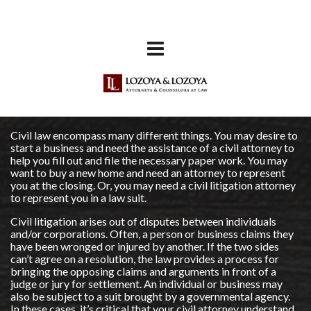
Civil law encompass many different things. You may desire to
start a business and need the assistance of a civil attorney to
help you fill out and file the necessary paper work. You may
want to buy a new home and need an attorney to represent
you at the closing. Or, you may need a civil litigation attorney
to represent you in a law suit.
Civil litigation arises out of disputes between individuals
and/or corporations. Often, a person or business claims they
have been wronged or injured by another. If the two sides
can’t agree on a resolution, the law provides a process for
bringing the opposing claims and arguments in front of a
judge or jury for settlement. An individual or business may
also be subject to a suit brought by a governmental agency.
In these cases, it’s critical that your civil attorney understand