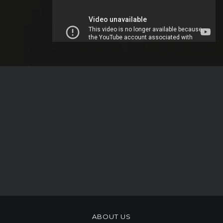
ABOUT US