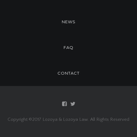
NEWS
FAQ
CONTACT
Copyright ©2017 Lozoya & Lozoya Law. All Rights Reserved