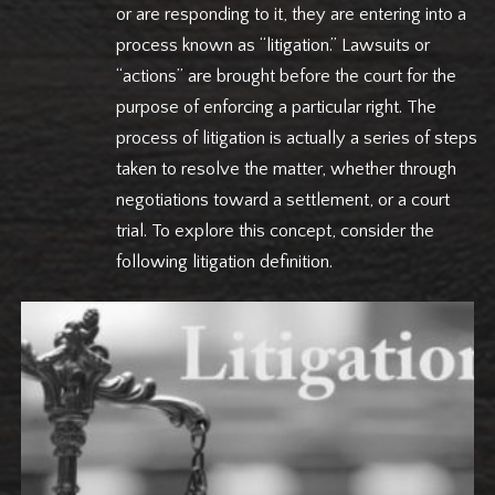
or are responding to it, they are entering into a
process known as “litigation.” Lawsuits or
“actions” are brought before the court for the
purpose of enforcing a particular right. The
process of litigation is actually a series of steps
taken to resolve the matter, whether through
negotiations toward a settlement, or a court
trial. To explore this concept, consider the
following litigation definition.