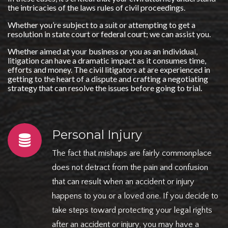
the intricacies of the laws rules of civil proceedings.
Whether you’re subject to a suit or attempting to get a
resolution in state court or federal court; we can assist you.
Whether aimed at your business or you as an individual,
litigation can have a dramatic impact as it consumes time,
efforts and money. The civil litigators at are experienced in
getting to the heart of a dispute and crafting a negotiating
strategy that can resolve the issues before going to trial.
Personal Injury
The fact that mishaps are fairly commonplace
does not detract from the pain and confusion
that can result when an accident or injury
happens to you or a loved one. If you decide to
take steps toward protecting your legal rights
after an accident or injury, you may have a